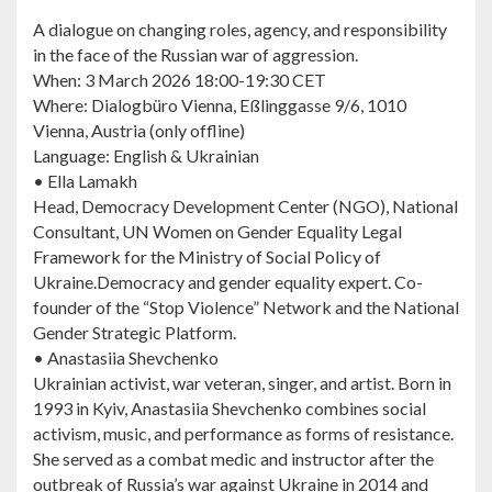
A dialogue on changing roles, agency, and responsibility
in the face of the Russian war of aggression.
When: 3 March 2026 18:00-19:30 CET
Where: Dialogbüro Vienna, Eßlinggasse 9/6, 1010
Vienna, Austria (only offline)
Language: English & Ukrainian
• Ella Lamakh
Head, Democracy Development Center (NGO), National
Consultant, UN Women on Gender Equality Legal
Framework for the Ministry of Social Policy of
Ukraine.Democracy and gender equality expert. Co-
founder of the “Stop Violence” Network and the National
Gender Strategic Platform.
• Anastasiia Shevchenko
Ukrainian activist, war veteran, singer, and artist. Born in
1993 in Kyiv, Anastasiia Shevchenko combines social
activism, music, and performance as forms of resistance.
She served as a combat medic and instructor after the
outbreak of Russia’s war against Ukraine in 2014 and