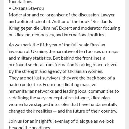
foundations.
• Oksana Stavrou
Moderator and co-organiser of the discussion. Lawyer
and political scientist. Author of the book “Russlands
Krieg gegen die Ukraine”. Expert and moderator focusing
on Ukraine, democracy, and international politics.
As we mark the fifth year of the full-scale Russian
invasion of Ukraine, the narrative often focuses on maps
and military statistics. But behind the frontlines, a
profound societal transformation is taking place, driven
by the strength and agency of Ukrainian women.
They are not just survivors; they are the backbone of a
nation under fire. From coordinating massive
humanitarian networks and leading local communities to
redefining the very concept of resistance, Ukrainian
women have stepped into roles that have fundamentally
changed their realities — and the future of their country.
Join us for an insightful evening of dialogue as we look
beyond the headlines.