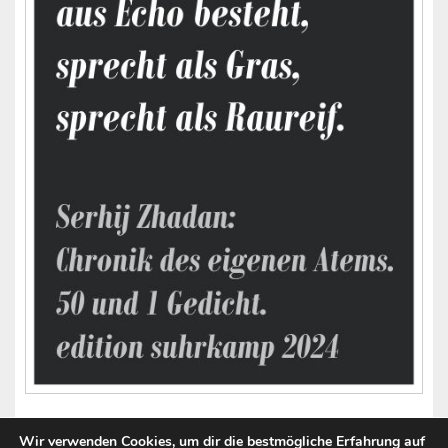
Wir verwenden Cookies, um dir die bestmögliche Erfahrung auf