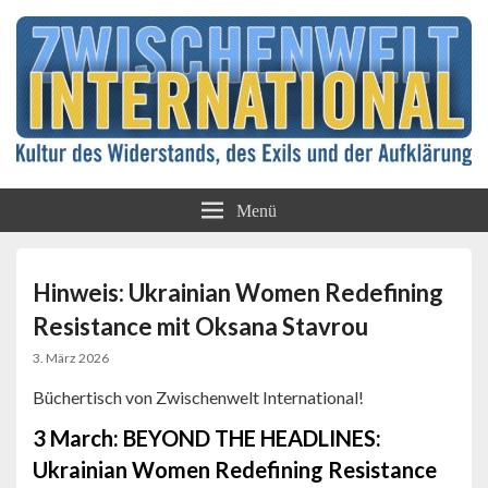
Kultur des Widerstands, des Exils und der
Zwischenwelt
Aufklärung
Menü
International
Hinweis: Ukrainian Women Redefining
Resistance mit Oksana Stavrou
3. März 2026
Büchertisch von Zwischenwelt International!
3 March: BEYOND THE HEADLINES:
Ukrainian Women Redefining Resistance