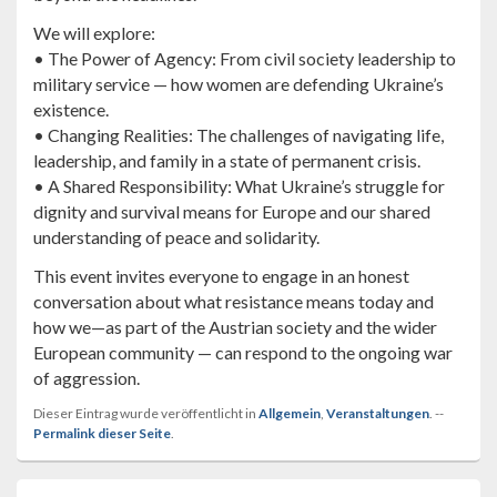
We will explore:
• The Power of Agency: From civil society leadership to
military service — how women are defending Ukraine’s
existence.
• Changing Realities: The challenges of navigating life,
leadership, and family in a state of permanent crisis.
• A Shared Responsibility: What Ukraine’s struggle for
dignity and survival means for Europe and our shared
understanding of peace and solidarity.
This event invites everyone to engage in an honest
conversation about what resistance means today and
how we—as part of the Austrian society and the wider
European community — can respond to the ongoing war
of aggression.
Dieser Eintrag wurde veröffentlicht in
Allgemein
,
Veranstaltungen
. --
Permalink dieser Seite
.