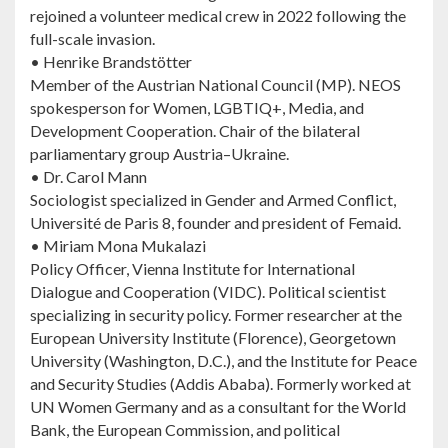
rejoined a volunteer medical crew in 2022 following the
full-scale invasion.
• Henrike Brandstötter
Member of the Austrian National Council (MP). NEOS
spokesperson for Women, LGBTIQ+, Media, and
Development Cooperation. Chair of the bilateral
parliamentary group Austria–Ukraine.
• Dr. Carol Mann
Sociologist specialized in Gender and Armed Conflict,
Université de Paris 8, founder and president of Femaid.
• Miriam Mona Mukalazi
Policy Officer, Vienna Institute for International
Dialogue and Cooperation (VIDC). Political scientist
specializing in security policy. Former researcher at the
European University Institute (Florence), Georgetown
University (Washington, D.C.), and the Institute for Peace
and Security Studies (Addis Ababa). Formerly worked at
UN Women Germany and as a consultant for the World
Bank, the European Commission, and political