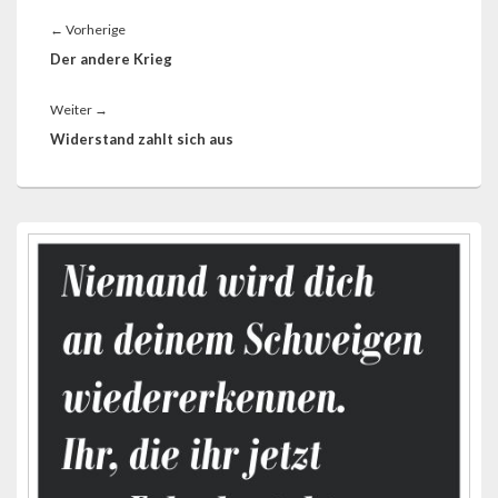
Beitragsnavigation
Vorheriger
←
Vorherige
Beitrag:
Der andere Krieg
Nächster
Weiter
→
Beitrag:
Widerstand zahlt sich aus
Primärer
Seitenleisten-
Widgetbereich