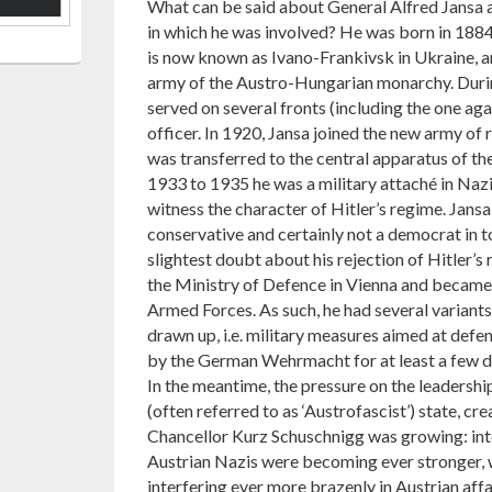
What can be said about General Alfred Jansa a
in which he was involved? He was born in 1884 
is now known as Ivano-Frankivsk in Ukraine, a
army of the Austro-Hungarian monarchy. Durin
served on several fronts (including the one agai
officer. In 1920, Jansa joined the new army of 
was transferred to the central apparatus of t
1933 to 1935 he was a military attaché in Naz
witness the character of Hitler’s regime. Jans
conservative and certainly not a democrat in to
slightest doubt about his rejection of Hitler’s
the Ministry of Defence in Vienna and became 
Armed Forces. As such, he had several variants 
drawn up, i.e. military measures aimed at defe
by the German Wehrmacht for at least a few d
In the meantime, the pressure on the leadership
(often referred to as ‘Austrofascist’) state, cr
Chancellor Kurz Schuschnigg was growing: inte
Austrian Nazis were becoming ever stronger, w
interfering ever more brazenly in Austrian affa