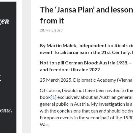
The ‘Jansa Plan’ and lesso
from it
28. März 2025
By Martin Malek, independent political sci
event
Totalitarianism in the 21st Century:
Not to spill German Blood: Austria 1938. – 
and freedom: Ukraine 2022.
25 March 2025, Diplomatic Academy (Vienna
Of course, I would not have been invited to this
book
[1]
exclusively about an Austrian genera
general public in Austria. My investigation is 
with the conclusions that can and should be dr
European events in the second half of the 193
War.