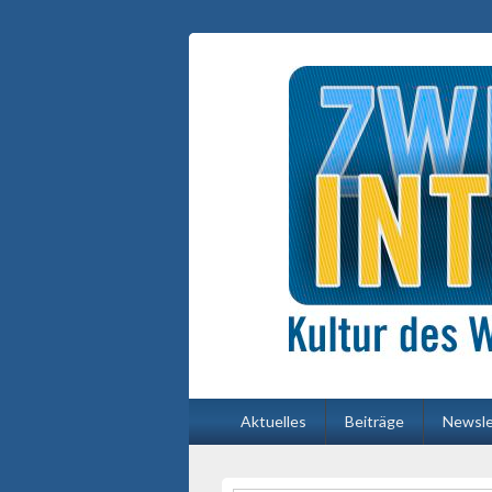
Primäres
Aktuelles
Beiträge
Newsle
Menü
Primärer