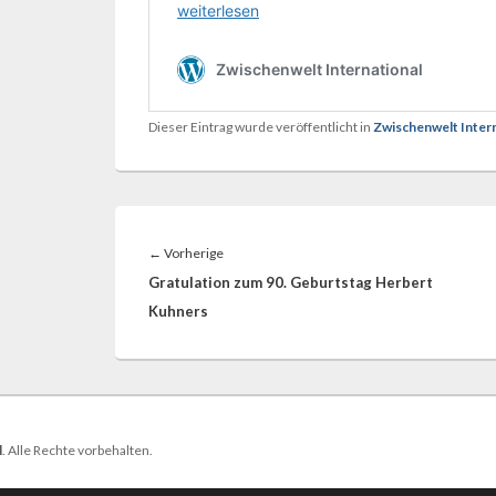
Dieser Eintrag wurde veröffentlicht in
Zwischenwelt Inter
Beitragsnavigation
Vorheriger
←
Vorherige
Beitrag:
Gratulation zum 90. Geburtstag Herbert
Kuhners
l
. Alle Rechte vorbehalten.