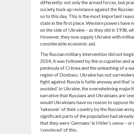
differently: not only the armed forces, but pra
society took up resistance against the Russian
so to this day. This is the most important reaso
state in the first place. Western powers have no
on the side of Ukraine – as they did in 1938, 
However, they now supply Ukraine with milita
considerable economic aid.
The Russian military intervention did not begi
2014; it was followed by the occupation and a
peninsula of Crimea and the unleashing of a wa
region of Donbass. Ukraine has not surrendere
fight against Russia is futile anyway and that 
avoided’. In Ukraine, the overwhelming majority
narrative that Russians and Ukrainians are ‘one
would Ukrainians have no reason to oppose th
‘takeover’ of their country by the Russian army)
significant parts of the population had alre
that they were ‘Germans’ in Hitler’s sense – or
‘convinced’ of this.