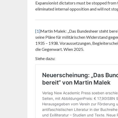
Expansionist dictators must be stopped from t
eliminated internal opposition and will not sto
[1]
Martin Malek: „Das Bundesheer steht bereit
seine Pläne für militärischen Widerstand geg
1935 – 1938. Voraussetzungen, Begleitersche
die Gegenwart. Wien 2025.
Siehe dazu: