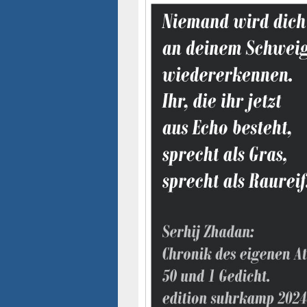
Seitenleisten-
Widgetbereich