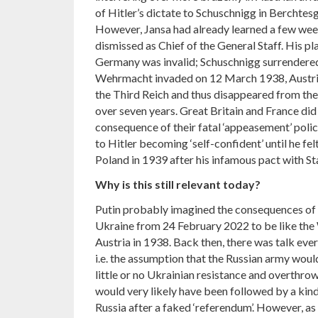
of Hitler’s dictate to Schuschnigg in Berchte
However, Jansa had already learned a few week
dismissed as Chief of the General Staff. His pl
Germany was invalid; Schuschnigg surrendered
Wehrmacht invaded on 12 March 1938, Austria
the Third Reich and thus disappeared from the 
over seven years. Great Britain and France did 
consequence of their fatal ‘appeasement’ poli
to Hitler becoming ‘self-confident’ until he fe
Poland in 1939 after his infamous pact with Sta
Why is this still relevant today?
Putin probably imagined the consequences of R
Ukraine from 24 February 2022 to be like the
Austria in 1938. Back then, there was talk ever
i.e. the assumption that the Russian army woul
little or no Ukrainian resistance and overthrow
would very likely have been followed by a kind
Russia after a faked ‘referendum’. However, as