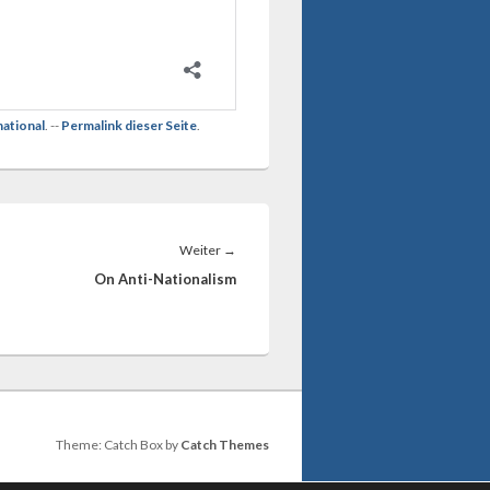
national
. --
Permalink dieser Seite
.
Nächster
Weiter
→
Beitrag:
On Anti-Nationalism
Theme: Catch Box by
Catch Themes