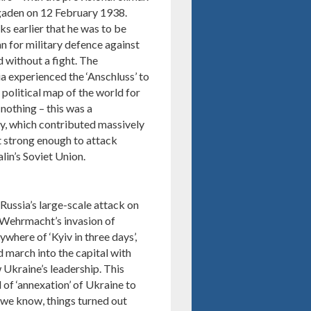
sgaden on 12 February 1938.
s earlier that he was to be
an for military defence against
 without a fight. The
 experienced the ‘Anschluss’ to
political map of the world for
nothing – this was a
cy, which contributed massively
lt strong enough to attack
lin’s Soviet Union.
ussia’s large-scale attack on
 Wehrmacht’s invasion of
ywhere of ‘Kyiv in three days’,
d march into the capital with
 Ukraine’s leadership. This
 of ‘annexation’ of Ukraine to
 we know, things turned out