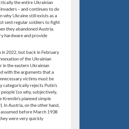
ctically the entire Ukrainian
 invaders – and continues to do
n why Ukraine still exists as a
t sent regular soldiers to fight
when they abandoned Austria.
ry hardware and provide
n in 2022, but back in February
nnexation of the Ukrainian
r in the eastern Ukrainian
d with the arguments that a
‘unnecessary victims must be
 categorically rejects Putin’s
 people’ (so why, subjectively,
e Kremlin’s planned simple
. In Austria, on the other hand,
ady assumed before March 1938
 they were very quickly