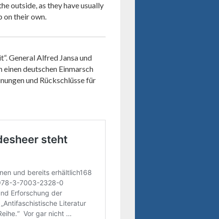
he outside, as they have usually
p on their own.
“. General Alfred Jansa und
en einen deutschen Einmarsch
inungen und Rückschlüsse für