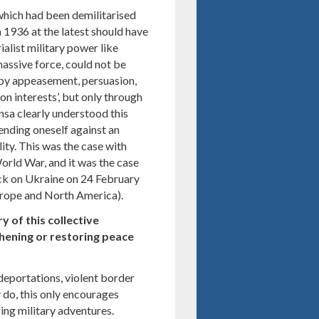
which had been demilitarised
h 1936 at the latest should have
ialist military power like
assive force, could not be
’ by appeasement, persuasion,
n interests’, but only through
nsa clearly understood this
ending oneself against an
ity. This was the case with
rld War, and it was the case
tack on Ukraine on 24 February
Europe and North America).
ry of this collective
ening or restoring peace
, deportations, violent border
 do, this only encourages
ng military adventures.