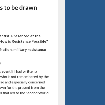
ns to be drawn
entist. Presented at the
 How is Resistance Possible?
Nation, military resistance
)
 event if I had written a
l who is not remembered by the
also and especially concerned
awn for the present from the
0s that led to the Second World