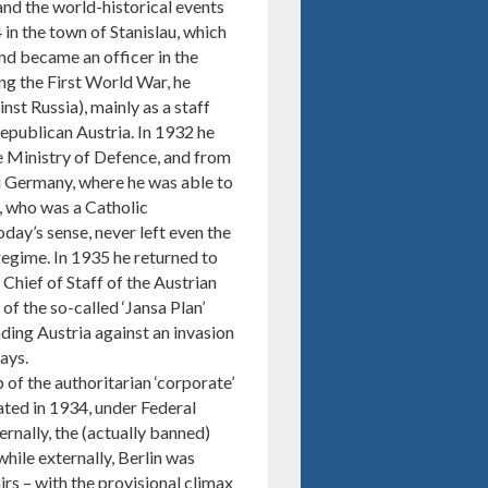
nd the world-historical events
in the town of Stanislau, which
nd became an officer in the
g the First World War, he
nst Russia), mainly as a staff
republican Austria. In 1932 he
he Ministry of Defence, and from
i Germany, where he was able to
a, who was a Catholic
day’s sense, never left even the
 regime. In 1935 he returned to
Chief of Staff of the Austrian
of the so-called ‘Jansa Plan’
nding Austria against an invasion
ays.
 of the authoritarian ‘corporate’
eated in 1934, under Federal
rnally, the (actually banned)
hile externally, Berlin was
irs – with the provisional climax