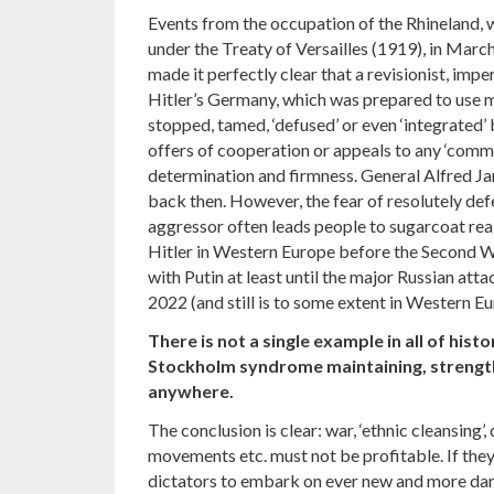
Events from the occupation of the Rhineland, 
under the Treaty of Versailles (1919), in Marc
made it perfectly clear that a revisionist, imper
Hitler’s Germany, which was prepared to use m
stopped, tamed, ‘defused’ or even ‘integrated
offers of cooperation or appeals to any ‘commo
determination and firmness. General Alfred Ja
back then. However, the fear of resolutely def
aggressor often leads people to sugarcoat real
Hitler in Western Europe before the Second Wo
with Putin at least until the major Russian at
2022 (and still is to some extent in Western 
There is not a single example in all of histo
Stockholm syndrome maintaining, strength
anywhere.
The conclusion is clear: war, ‘ethnic cleansing’
movements etc. must not be profitable. If they
dictators to embark on ever new and more dari