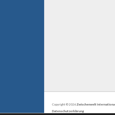
Copyright © 2026
Zwischenwelt Internationa
Datenschutzerklärung